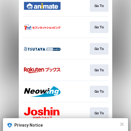
Go To
Go To
Go To
Go To
Go To
Go To
Privacy Notice