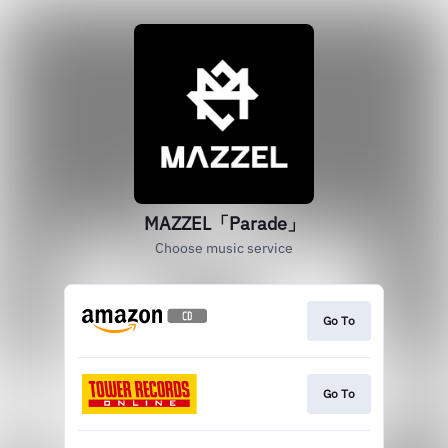
MAZZEL「Parade」
Choose music service
Go To
Go To