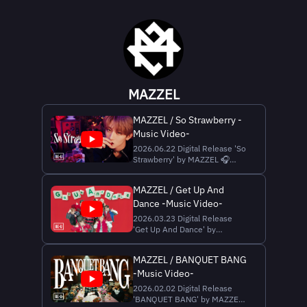
MAZZEL
MAZZEL / So Strawberry -
Music Video-
2026.06.22 Digital Release 'So
Strawberry' by MAZZEL 🎧
Streaming & Download
https://mazzel.lnk.to/SoStrawberry
MAZZEL / Get Up And
▼Music Credit Written by ZEN,
Dance -Music Video-
Akun, LOAR, SKY-HI Produced
by SKY-HI, ZEN, Akun Vocal
2026.03.23 Digital Release
Direction | LOAR Recording
'Get Up And Dance' by
Engineer | Yohei Kunii (ONEly
MAZZEL 🎧 Streaming &
Download
MAZZEL / BANQUET BANG
https://Mazzel.lnk.to/GUAD
-Music Video-
▼Music Credit Words and
Music by Caleb Tyrone
2026.02.02 Digital Release
Armstrong & Ray Anthony
'BANQUET BANG' by MAZZEL
Smith Additional Lyrics : SKY-