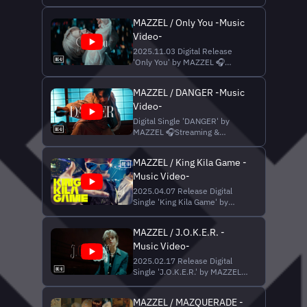
🎧 Streaming & Download
HI Additional Music : ZEN,
https://Mazzel.lnk.to/BANQUET_BANG
LOAR, Sunny Arrangem
MAZZEL / Only You -Music
▼Music Credit Written by Taka
Video-
Perry, LOAR, SKY-HI Produced
by SKY-HI, Taka Perry
2025.11.03 Digital Release
Programming by Taka Perry
'Only You' by MAZZEL 🎧
Vocal Direction : LOAR (INIMI)
Streaming & Download
Recor
https://mazzel.lnk.to/Only_You
MAZZEL / DANGER -Music
▼Music Credit Lyrics : SKY-HI
Video-
Music : Toshiya Hosokawa,
Anna Kusakawa, LOAR, SKY-HI
Digital Single 'DANGER' by
Produced by SKY-HI, Toshiya
MAZZEL 🎧Streaming &
Hosokawa Vocal Direction :
Download
LOAR (INI...
https://mazzel.lnk.to/DANGER
MAZZEL / King Kila Game -
▼Music Credit Lyrics | SKY-HI
Music Video-
Music | ZEN, Akun, Sunny,
LOAR, SKY-HI Produced by
2025.04.07 Release Digital
SKY-HI, ZEN (INIMI), Akun
Single 'King Kila Game' by
(INIMI) Vocal Direction | LOAR
MAZZEL 🎧 Streaming &
(INIMI) Recording Engineer ...
Download
MAZZEL / J.O.K.E.R. -
https://mazzel.lnk.to/KKG ▼ス
Music Video-
タンプラリー実施中！coin獲得
はこちら https://aro.coco-
2025.02.17 Release Digital
ar.com/version/cocoar2/share/O25040312802
Single 'J.O.K.E.R.' by MAZZEL
YXJvX2lkPU8yNTA0MDMxMjgwMjAmZW52PW
🎧 Streaming & Download
※COCOARアプリのダウン...
https://Mazzel.lnk.to/JOKER
MAZZEL / MAZQUERADE -
▼Music Credit Lyrics | SKY-HI