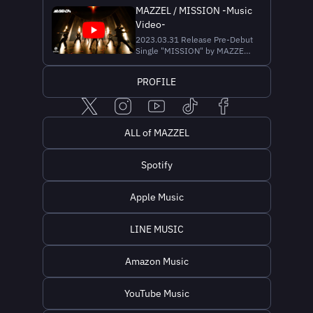
Performance -
MAZZEL / MISSION -Music
https://youtu.be/wB0UjJjAp2U
Video-
📺MAZZEL / Vivid - Dance
Practice Moving ver. -
2023.03.31 Release Pre-Debut
https://youtu.be/WloaFZjKJ7w
Single "MISSION" by MAZZEL
📺MAZZEL / Vivid - Dance
🎧 Streaming & Download
Practice Fix ver. - https://y...
https://MAZZEL.lnk.to/MISSION
PROFILE
🎥 映画『ダンジョンズ＆ドラ
ゴンズ／アウトローたちの誇
り』日本公開版テーマソング
▼Music Credit Lyrics & Music |
SKY-HI Produced by
ALL of MAZZEL
SOURCEKEY Recording
Engineer | Yohei Kunii (ONE...
Spotify
Apple Music
LINE MUSIC
Amazon Music
YouTube Music