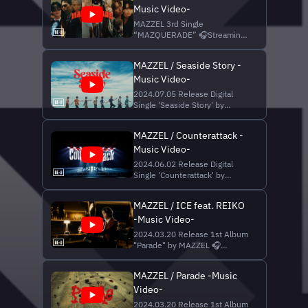
Music Video-
Music | Taka Perry, LOAR, SKY-
HI Produced by SKY-HI, Taka
MAZZEL 3rd Single
Perry Recording Engineer |
“MAZQUERADE” 🎧Streaming
Chloe (ONEly Inc.), Yohe...
& DL
https://MAZZEL.lnk.to/MAZQUERADE
MAZZEL / Seaside Story -
++++++++++ MAZZEL｜Secret
Music Video-
of MAZQUERADE
https://bmsg.shop/pages/mazzel-
2024.07.05 Release Digital
secret-of-mazquerade
Single 'Seaside Story' by
++++++++++ Music Credit
MAZZEL 🎧 Streaming &
Lyrics | ZERO (YVES&ADAMS),
Download
SKY-HI Music | ALYSA, Noe...
MAZZEL / Counterattack -
https://MAZZEL.lnk.to/seasidestoryWE
Music Video-
📺MAZZEL / Seaside Story -
Dance Performance -
2024.06.02 Release Digital
https://youtu.be/S3C5ZedUAo4
Single 'Counterattack' by
📺#まぜ夏休み ☀️🏝️🍹 - 計画編
MAZZEL 🎧 Streaming &
-
Download
https://youtu.be/yuPERPgjeI...
MAZZEL / ICE feat. REIKO
https://MAZZEL.lnk.to/Counterattack
-Music Video-
📺MAZZEL / Counterattack -
Dance Practice -
2024.03.20 Release 1st Album
https://youtu.be/uXI9uYWq8oc
"Parade" by MAZZEL 🎧
▼Music Credit Lyrics |
Streaming & Download
ZERO(YVES&ADAMS), SKY-HI
https://mazzel.lnk.to/Parade_digital
Music | ...
MAZZEL / Parade -Music
💿 CD / CD+DVD
Video-
https://mazzel.lnk.to/Parade_cd
📺 MAZZEL / ICE feat. REIKO -
2024.03.20 Release 1st Album